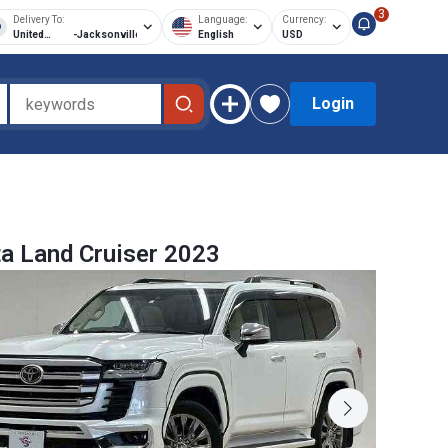
3
Delivery To:
Language:
Currency:
United
-
Jacksonville
English
USD
States of
America
Login
a Land Cruiser 2023