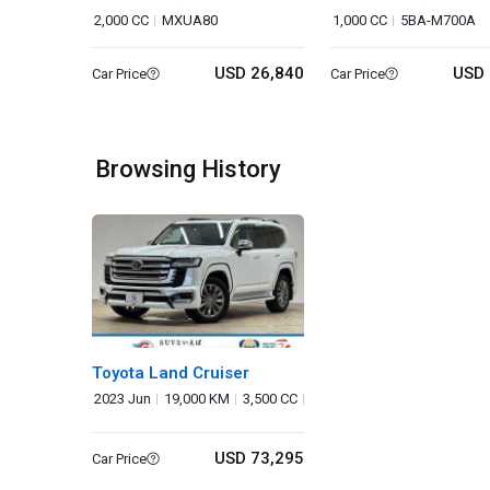
2,000 CC
MXUA80
1,000 CC
5BA-M700A
USD 26,840
USD 
Car Price
Car Price
Browsing History
Toyota Land Cruiser
2023 Jun
19,000 KM
3,500 CC
USD 73,295
Car Price