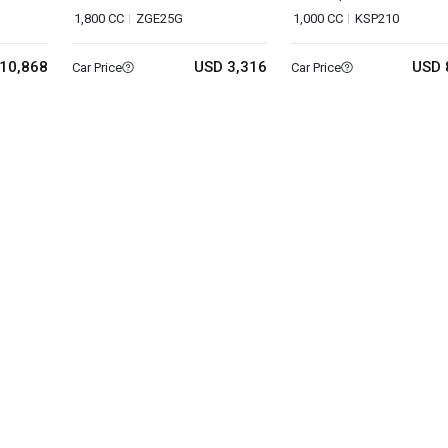
1,800 CC
ZGE25G
1,000 CC
KSP210
10,868
USD 3,316
USD 
Car Price
Car Price