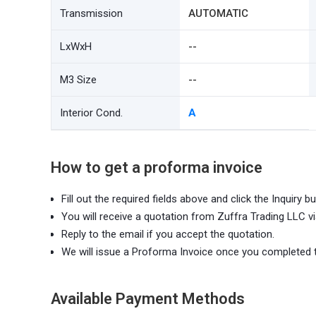
Transmission
AUTOMATIC
LxWxH
--
M3 Size
--
Interior Cond.
A
How to get a proforma invoice
Fill out the required fields above and click the Inquiry bu
You will receive a quotation from Zuffra Trading LLC vi
Reply to the email if you accept the quotation.
We will issue a Proforma Invoice once you completed 
Available Payment Methods