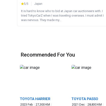
5/5
Japan
It is hard to know who to bid at Japan car auctioneers with. I
tried TokyoCarZ when I was traveling overseas. I must admit I
was nervous. They made my...
Recommended For You
TOYOTA HARRIER
TOYOTA PASSO
2023 Feb
27,300 KM
2021 Dec
28,830 KM