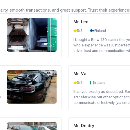
lity, smooth transactions, and great support. Trust their experience
Mr. Leo
5/5
Finland
I bought a Bmw 130i earlier this y
whole experience was just perfect
advertised and communication wi.
Mr. Val
5/5
Ireland
It arrived exactly as described. E
o
TransferWise but other options th
communicate effectively (via email 
Mr. Dmitry