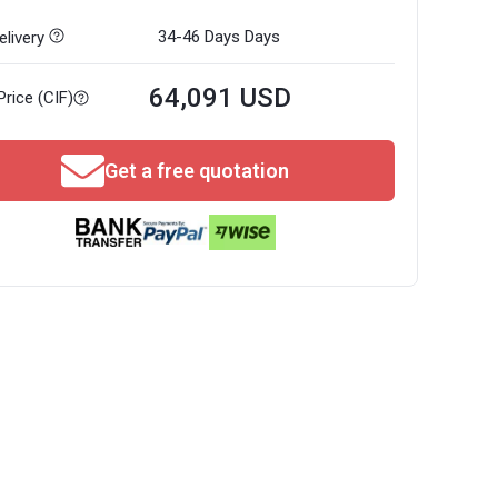
34-46 Days
Days
livery
64,091 USD
Price (CIF)
Get a free quotation