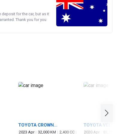
e deposit for the car, but as it
arranted. Thank you for you
TOYOTA CROWN
TOYOTA VELLFIRE
CROSSOVER
2023 Apr
32,000 KM
2,400 CC
2020 Apr
83,714 KM
2,50