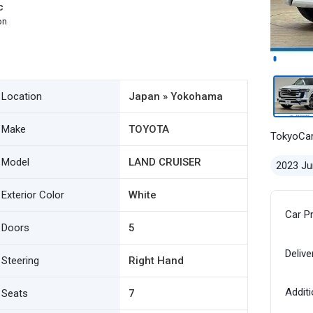
c
on
Location
Japan » Yokohama
Make
TOYOTA
TokyoCa
Model
LAND CRUISER
2023 Ju
Exterior Color
White
Car P
Doors
5
Delive
Steering
Right Hand
Additi
Seats
7