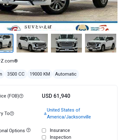
rZ.com®
n
3500 CC
19000 KM
Automatic
USD 61,940
rice (FOB)
United States of
ry To
America/Jacksonville
Insurance
onal Options
Inspection