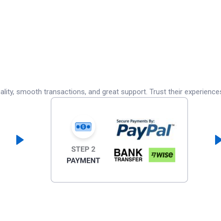
lity, smooth transactions, and great support. Trust their experience