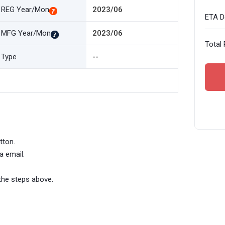
REG Year/Mon
2023/06
ETA De
MFG Year/Mon
2023/06
Total 
Type
--
tton.
a email.
the steps above.