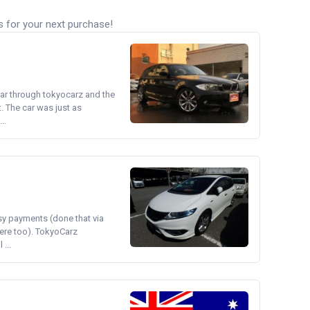
s for your next purchase!
ear through tokyocarz and the
. The car was just as
..
asy payments (done that via
ere too). TokyoCarz
...