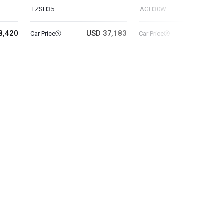
TZSH35
AGH30W
8,420
USD 37,183
USD 19
Car Price
Car Price