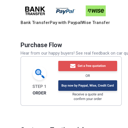
Bank Transfer
Pay with Paypal
Wise Transfer
Purchase Flow
Hear from our happy buyers! See real feedback on car qua