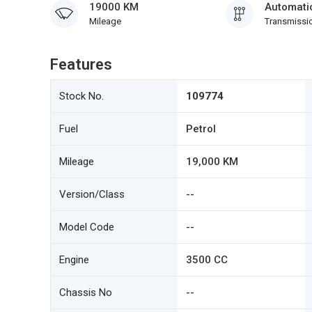
19000 KM
Automati
Mileage
Transmissi
Features
Stock No.
109774
Fuel
Petrol
Mileage
19,000 KM
Version/Class
--
Model Code
--
Engine
3500 CC
Chassis No
--